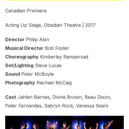
Canadian Premiere
Acting Up Stage, Obsidian Theatre | 2017
Director
Philip Akin
Musical Director
Bob Foster
Choreography
Kimberley Rampersad
Set/Lighting
Steve Lucas
Sound
Peter McBoyle
Photography
Rachael McCaig
Cast
Jahlen Barnes, Divine Brown, Beau Dixon,
Peter Fernandes, Sabryn Rock, Vanessa Sears